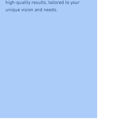
high-quality results, tailored to your 
unique vision and needs.