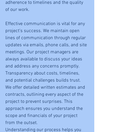
adherence to timelines and the quality 
of our work.
Effective communication is vital for any 
project’s success. We maintain open 
lines of communication through regular 
updates via emails, phone calls, and site 
meetings. Our project managers are 
always available to discuss your ideas 
and address any concerns promptly.
Transparency about costs, timelines, 
and potential challenges builds trust. 
We offer detailed written estimates and 
contracts, outlining every aspect of the 
project to prevent surprises. This 
approach ensures you understand the 
scope and financials of your project 
from the outset.
Understanding our process helps you 