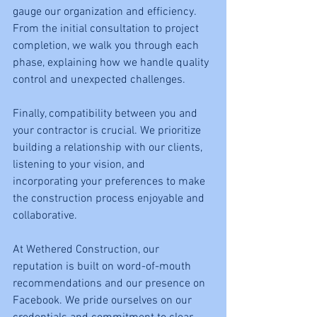
gauge our organization and efficiency. 
From the initial consultation to project 
completion, we walk you through each 
phase, explaining how we handle quality 
control and unexpected challenges.
Finally, compatibility between you and 
your contractor is crucial. We prioritize 
building a relationship with our clients, 
listening to your vision, and 
incorporating your preferences to make 
the construction process enjoyable and 
collaborative.
At Wethered Construction, our 
reputation is built on word-of-mouth 
recommendations and our presence on 
Facebook. We pride ourselves on our 