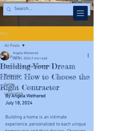
Post
All Posts
Angela Wethered
All Posts
Jul 20, 2024
2 min read
Building Your Dream
Construction Management
Home: How to Choose the
Materials
Safety
Right Contractor
Legislation
By Angela Wethered
July 18, 2024
Building a home is an intimate 
experience, personalized to each unique 