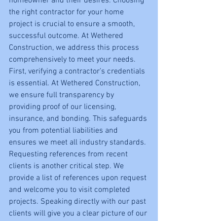
homeowner and their desires. Choosing 
the right contractor for your home 
project is crucial to ensure a smooth, 
successful outcome. At Wethered 
Construction, we address this process 
comprehensively to meet your needs.
First, verifying a contractor’s credentials 
is essential. At Wethered Construction, 
we ensure full transparency by 
providing proof of our licensing, 
insurance, and bonding. This safeguards 
you from potential liabilities and 
ensures we meet all industry standards.
Requesting references from recent 
clients is another critical step. We 
provide a list of references upon request 
and welcome you to visit completed 
projects. Speaking directly with our past 
clients will give you a clear picture of our 