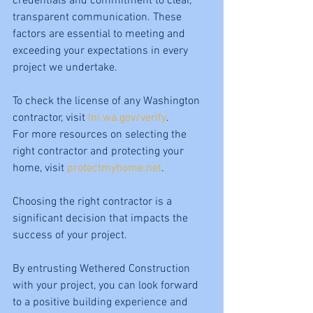
credentials and commitment to clear, 
transparent communication. These 
factors are essential to meeting and 
exceeding your expectations in every 
project we undertake.
To check the license of any Washington 
contractor, visit 
lni.wa.gov/verify
. 
For more resources on selecting the 
right contractor and protecting your 
home, visit 
protectmyhome.net
.
Choosing the right contractor is a 
significant decision that impacts the 
success of your project. 
By entrusting Wethered Construction 
with your project, you can look forward 
to a positive building experience and 