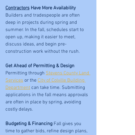
Contractors
 Have More Availability 
Builders and tradespeople are often 
deep in projects during spring and 
summer. In the fall, schedules start to 
open up, making it easier to meet, 
discuss ideas, and begin pre-
construction work without the rush.
Get Ahead of Permitting & Design 
Permitting through 
Stevens County Land 
Services
 or the 
City of Colville Building 
Department
 can take time. Submitting 
applications in the fall means approvals 
are often in place by spring, avoiding 
costly delays.
Budgeting & Financing 
Fall gives you 
time to gather bids, refine design plans, 