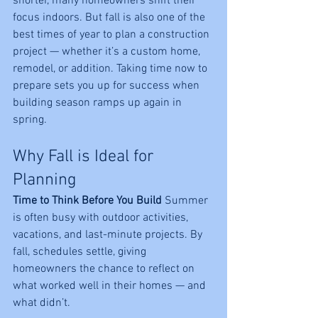
shorter, many homeowners shift their 
focus indoors. But fall is also one of the 
best times of year to plan a construction 
project
— whether it’s a custom home, 
remodel, or addition. Taking time now to 
prepare sets you up for success when 
building season ramps up again in 
spring.
Why Fall is Ideal for 
Planning
Time to Think Before You Build 
Summer 
is often busy with outdoor activities, 
vacations, and last-minute projects. By 
fall, schedules settle, giving 
homeowners the chance to reflect on 
what worked well in their homes — and 
what didn’t.