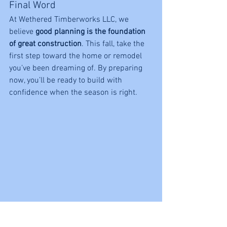
Final Word
At Wethered Timberworks LLC, we 
believe 
good planning is the foundation 
of great construction
. This fall, take the 
first step toward the home or remodel 
you’ve been dreaming of. By preparing 
now, you’ll be ready to build with 
confidence when the season is right.