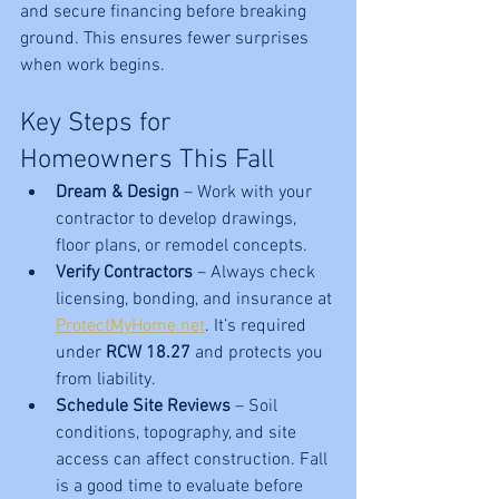
and secure financing before breaking 
ground. This ensures fewer surprises 
when work begins.
Key Steps for 
Homeowners This Fall
Dream & Design
 – Work with your 
contractor to develop drawings, 
floor plans, or remodel concepts.
Verify Contractors
 – Always check 
licensing, bonding, and insurance at 
ProtectMyHome.net
. It’s required 
under 
RCW 18.27
 and protects you 
from liability.
Schedule Site Reviews
 – Soil 
conditions, topography, and site 
access can affect construction. Fall 
is a good time to evaluate before 