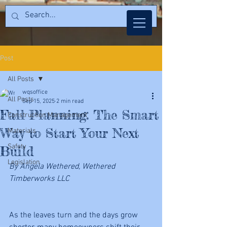
Post
All Posts
wqsoffice
All Posts
Sep 15, 2025
2 min read
Fall Planning: The Smart
Construction Management
Way to Start Your Next
Materials
Safety
Build
Legislation
By Angela Wethered, Wethered 
Timberworks LLC
As the leaves turn and the days grow 