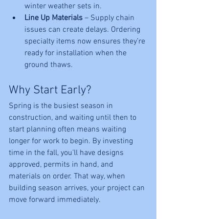
winter weather sets in.
Line Up Materials
 – Supply chain 
issues can create delays. Ordering 
specialty items now ensures they’re 
ready for installation when the 
ground thaws.
Why Start Early?
Spring is the busiest season in 
construction, and waiting until then to 
start planning often means waiting 
longer for work to begin. By investing 
time in the fall, you’ll have designs 
approved, permits in hand, and 
materials on order. That way, when 
building season arrives, your project can 
move forward immediately.