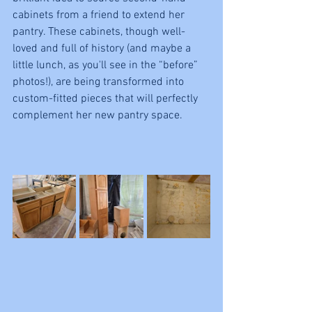
cabinets from a friend to extend her 
pantry. These cabinets, though well-
loved and full of history (and maybe a 
little lunch, as you'll see in the “before” 
photos!), are being transformed into 
custom-fitted pieces that will perfectly 
complement her new pantry space.