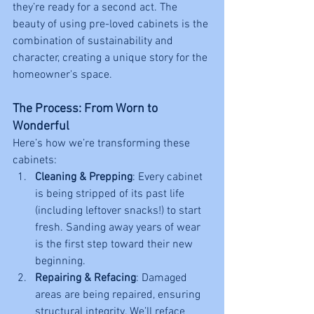
they’re ready for a second act. The 
beauty of using pre-loved cabinets is the 
combination of sustainability and 
character, creating a unique story for the 
homeowner's space.
The Process: From Worn to 
Wonderful
Here’s how we’re transforming these 
cabinets:
Cleaning & Prepping
: Every cabinet 
is being stripped of its past life 
(including leftover snacks!) to start 
fresh. Sanding away years of wear 
is the first step toward their new 
beginning.
Repairing & Refacing
: Damaged 
areas are being repaired, ensuring 
structural integrity. We’ll reface 