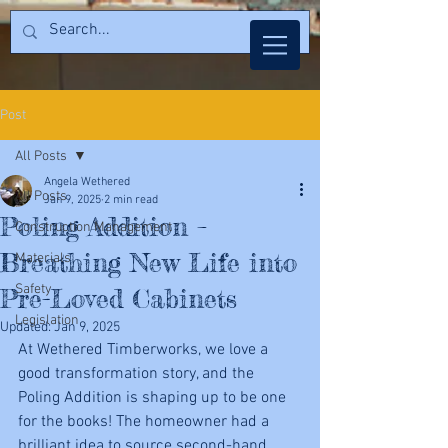
Post
All Posts
Angela Wethered
All Posts
Jan 9, 2025
2 min read
Poling Addition –
Construction Management
Breathing New Life into
Materials
Safety
Pre-Loved Cabinets
Legislation
Updated:
Jan 9, 2025
At Wethered Timberworks, we love a 
good transformation story, and the 
Poling Addition is shaping up to be one 
for the books! The homeowner had a 
brilliant idea to source second-hand 