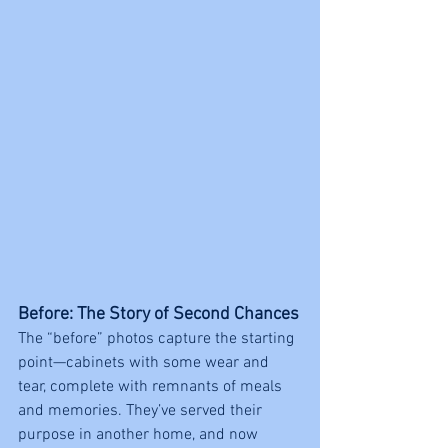
Before: The Story of Second Chances
The “before” photos capture the starting 
point—cabinets with some wear and 
tear, complete with remnants of meals 
and memories. They’ve served their 
purpose in another home, and now 