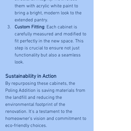
them with acrylic white paint to 
bring a bright, modern look to the 
extended pantry.
Custom Fitting
: Each cabinet is 
carefully measured and modified to 
fit perfectly in the new space. This 
step is crucial to ensure not just 
functionality but also a seamless 
look.
Sustainability in Action
By repurposing these cabinets, the 
Poling Addition is saving materials from 
the landfill and reducing the 
environmental footprint of the 
renovation. It's a testament to the 
homeowner’s vision and commitment to 
eco-friendly choices.