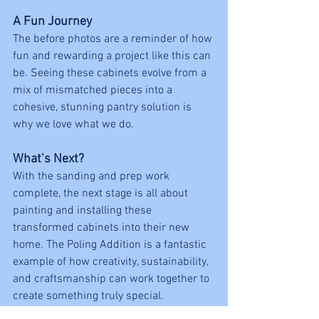
A Fun Journey
The before photos are a reminder of how 
fun and rewarding a project like this can 
be. Seeing these cabinets evolve from a 
mix of mismatched pieces into a 
cohesive, stunning pantry solution is 
why we love what we do.
What’s Next?
With the sanding and prep work 
complete, the next stage is all about 
painting and installing these 
transformed cabinets into their new 
home. The Poling Addition is a fantastic 
example of how creativity, sustainability, 
and craftsmanship can work together to 
create something truly special.